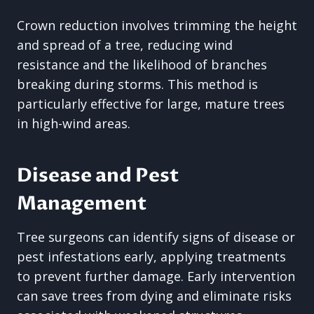
Crown reduction involves trimming the height
and spread of a tree, reducing wind
resistance and the likelihood of branches
breaking during storms. This method is
particularly effective for large, mature trees
in high-wind areas.
Disease and Pest
Management
Tree surgeons can identify signs of disease or
pest infestations early, applying treatments
to prevent further damage. Early intervention
can save trees from dying and eliminate risks