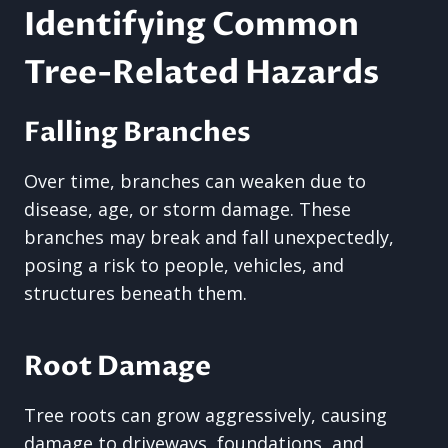
Identifying Common
Tree-Related Hazards
Falling Branches
Over time, branches can weaken due to
disease, age, or storm damage. These
branches may break and fall unexpectedly,
posing a risk to people, vehicles, and
structures beneath them.
Root Damage
Tree roots can grow aggressively, causing
damage to driveways, foundations, and