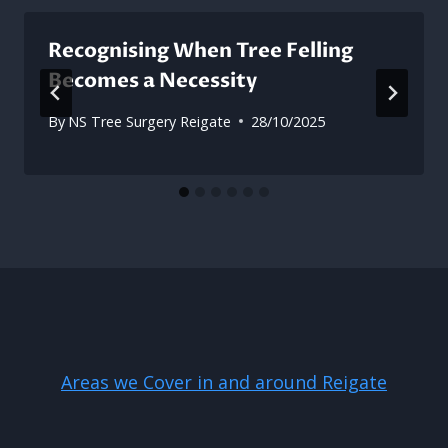
Recognising When Tree Felling
Becomes a Necessity
By
NS Tree Surgery Reigate
28/10/2025
Areas we Cover in and around Reigate