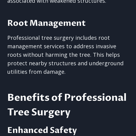
associated with weakened structures.
Root Management
Professional tree surgery includes root
management services to address invasive
roots without harming the tree. This helps
protect nearby structures and underground
utilities from damage.
Benefits of Professional
Tree Surgery
Enhanced Safety