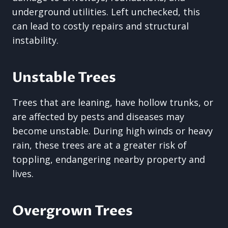
underground utilities. Left unchecked, this
can lead to costly repairs and structural
instability.
Unstable Trees
Trees that are leaning, have hollow trunks, or
are affected by pests and diseases may
become unstable. During high winds or heavy
rain, these trees are at a greater risk of
toppling, endangering nearby property and
lives.
Overgrown Trees