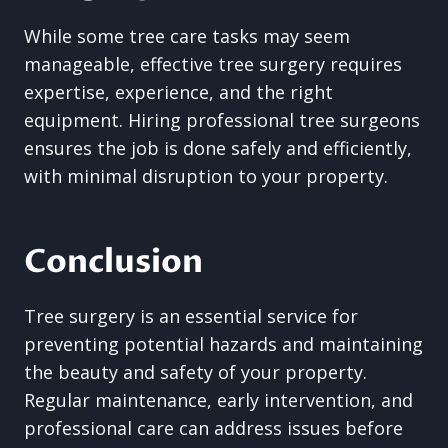
While some tree care tasks may seem
manageable, effective tree surgery requires
expertise, experience, and the right
equipment. Hiring professional tree surgeons
ensures the job is done safely and efficiently,
with minimal disruption to your property.
Conclusion
Tree surgery is an essential service for
preventing potential hazards and maintaining
the beauty and safety of your property.
Regular maintenance, early intervention, and
professional care can address issues before