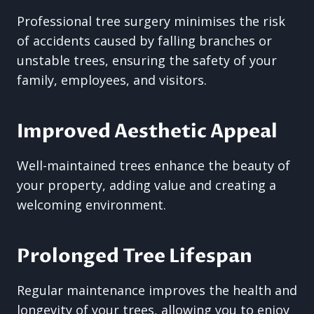
Professional tree surgery minimises the risk
of accidents caused by falling branches or
unstable trees, ensuring the safety of your
family, employees, and visitors.
Improved Aesthetic Appeal
Well-maintained trees enhance the beauty of
your property, adding value and creating a
welcoming environment.
Prolonged Tree Lifespan
Regular maintenance improves the health and
longevity of your trees, allowing you to enjoy