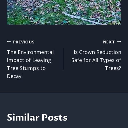
Post
PREVIOUS
NEXT
The Environmental
Is Crown Reduction
navigation
Impact of Leaving
Safe for All Types of
Tree Stumps to
Trees?
Decay
Similar Posts