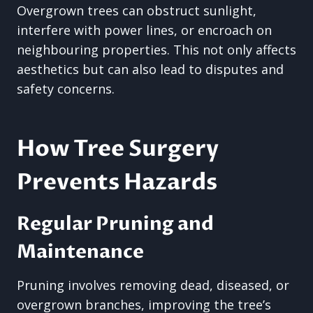
Overgrown trees can obstruct sunlight,
interfere with power lines, or encroach on
neighbouring properties. This not only affects
aesthetics but can also lead to disputes and
safety concerns.
How Tree Surgery
Prevents Hazards
Regular Pruning and
Maintenance
Pruning involves removing dead, diseased, or
overgrown branches, improving the tree’s