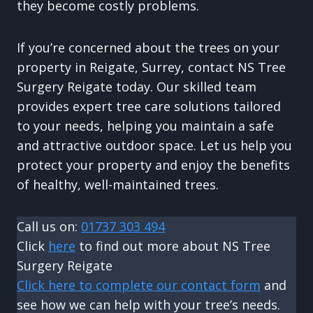
they become costly problems.
If you’re concerned about the trees on your
property in Reigate, Surrey, contact NS Tree
Surgery Reigate today. Our skilled team
provides expert tree care solutions tailored
to your needs, helping you maintain a safe
and attractive outdoor space. Let us help you
protect your property and enjoy the benefits
of healthy, well-maintained trees.
Call us on:
01737 303 494
Click
here
to find out more about NS Tree
Surgery Reigate
Click here to complete our contact form
and
see how we can help with your tree’s needs.