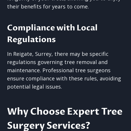
their benefits for years to come.
Compliance with Local
Regulations
In Reigate, Surrey, there may be specific
regulations governing tree removal and
maintenance. Professional tree surgeons
ensure compliance with these rules, avoiding
potential legal issues.
Why Choose Expert Tree
Surgery Services?