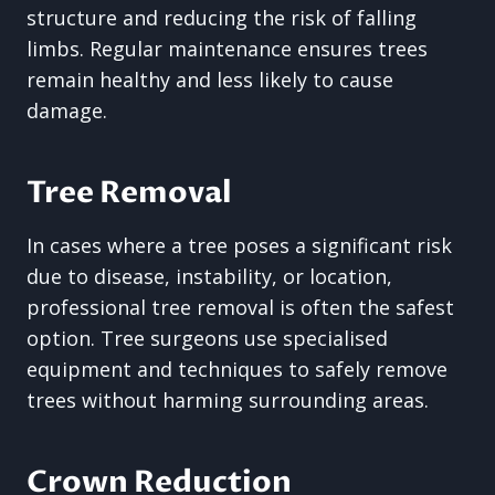
structure and reducing the risk of falling
limbs. Regular maintenance ensures trees
remain healthy and less likely to cause
damage.
Tree Removal
In cases where a tree poses a significant risk
due to disease, instability, or location,
professional tree removal is often the safest
option. Tree surgeons use specialised
equipment and techniques to safely remove
trees without harming surrounding areas.
Crown Reduction