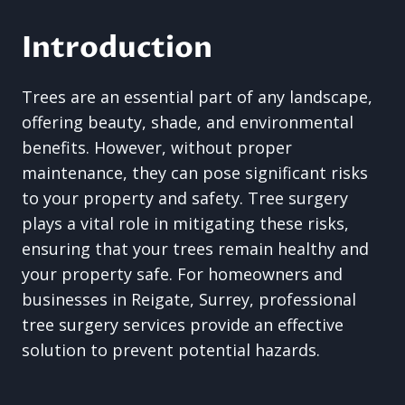
Introduction
Trees are an essential part of any landscape,
offering beauty, shade, and environmental
benefits. However, without proper
maintenance, they can pose significant risks
to your property and safety. Tree surgery
plays a vital role in mitigating these risks,
ensuring that your trees remain healthy and
your property safe. For homeowners and
businesses in Reigate, Surrey, professional
tree surgery services provide an effective
solution to prevent potential hazards.